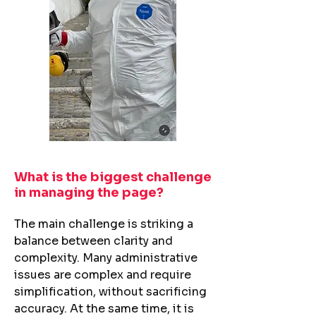
What is the biggest challenge
in managing the page?​
The main challenge is striking a
balance between clarity and
complexity. Many administrative
issues are complex and require
simplification, without sacrificing
accuracy. At the same time, it is