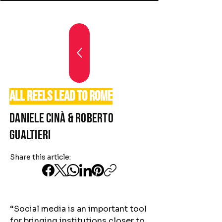
All reels lead to Rome
Daniele Cinà & Roberto
Gualtieri
Share this article:
“Social media is an important tool
for bringing institutions closer to