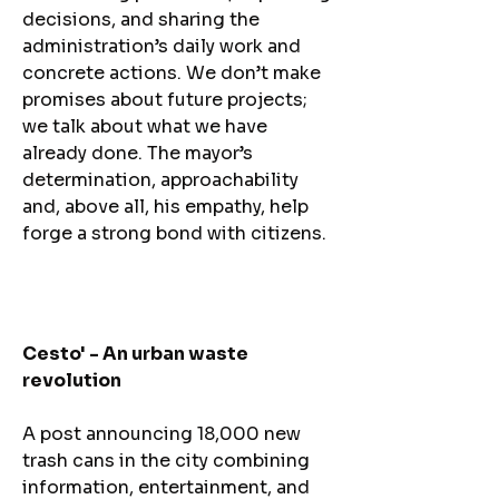
decisions, and sharing the
administration’s daily work and
concrete actions. We don’t make
promises about future projects;
we talk about what we have
already done. The mayor’s
determination, approachability
and, above all, his empathy, help
forge a strong bond with citizens.
Cesto' - An urban waste
revolution
A post announcing 18,000 new
trash cans in the city combining
information, entertainment, and