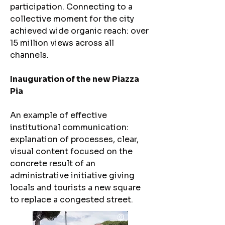
participation. Connecting to a
collective moment for the city
achieved wide organic reach: over
15 million views across all
channels.
Inauguration of the new Piazza
Pia
An example of effective
institutional communication:
explanation of processes, clear,
visual content focused on the
concrete result of an
administrative initiative giving
locals and tourists a new square
to replace a congested street.