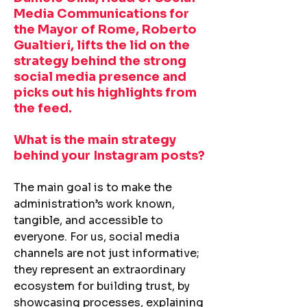
Media Communications for
the Mayor of Rome, Roberto
Gualtieri, lifts the lid on the
strategy behind the strong
social media presence and
picks out his highlights from
the feed.
What is the main strategy
behind your Instagram posts?
The main goal is to make the
administration’s work known,
tangible, and accessible to
everyone. For us, social media
channels are not just informative;
they represent an extraordinary
ecosystem for building trust, by
showcasing processes, explaining