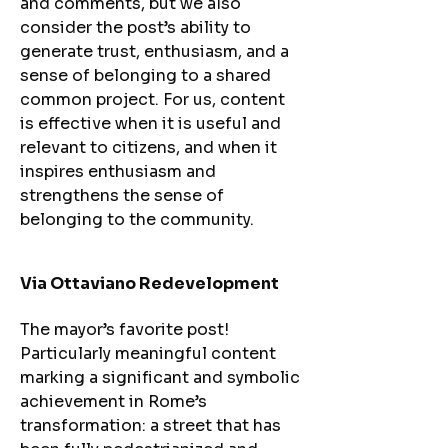
and comments, but we also
consider the post’s ability to
generate trust, enthusiasm, and a
sense of belonging to a shared
common project. For us, content
is effective when it is useful and
relevant to citizens, and when it
inspires enthusiasm and
strengthens the sense of
belonging to the community.
Via Ottaviano Redevelopment​
The mayor’s favorite post!
Particularly meaningful content
marking a significant and symbolic
achievement in Rome’s
transformation: a street that has