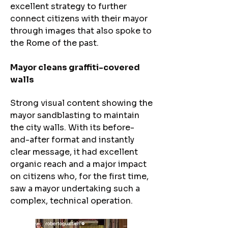
excellent strategy to further
connect citizens with their mayor
through images that also spoke to
the Rome of the past.
Mayor cleans graffiti-covered
walls​
Strong visual content showing the
mayor sandblasting to maintain
the city walls. With its before-
and-after format and instantly
clear message, it had excellent
organic reach and a major impact
on citizens who, for the first time,
saw a mayor undertaking such a
complex, technical operation.