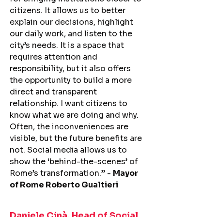
citizens. It allows us to better
explain our decisions, highlight
our daily work, and listen to the
city’s needs. It is a space that
requires attention and
responsibility, but it also offers
the opportunity to build a more
direct and transparent
relationship. I want citizens to
know what we are doing and why.
Often, the inconveniences are
visible, but the future benefits are
not. Social media allows us to
show the ‘behind-the-scenes’ of
Rome’s transformation.” -
Mayor
of Rome Roberto Gualtieri
Daniele Cinà, Head of Social