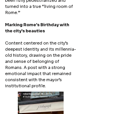
been fully pedestrianized and
turned into a true “living room of
Rome.”
Marking Rome's Birthday with
the city's beauties
​Content centered on the city’s
deepest identity and its millennia-
old history, drawing on the pride
and sense of belonging of
Romans. A post with a strong
emotional impact that remained
consistent with the mayor’s
institutional profile.