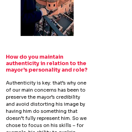
How do you maintain
authenticity in relation to the
mayor’s personality and role?​
Authenticity is key: that’s why one
of our main concerns has been to
preserve the mayor’s credibility
and avoid distorting his image by
having him do something that
doesn’t fully represent him. So we
chose to focus on his skills – for