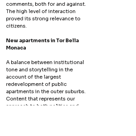
comments, both for and against.
The high level of interaction
proved its strong relevance to
citizens.
New apartments in Tor Bella
Monaca
A balance between institutional
tone and storytelling in the
account of the largest
redevelopment of public
apartments in the outer suburbs.
Content that represents our
approach to both politics and
communication: clarity,
concreteness, and attention to
people’s real needs.