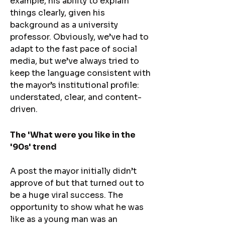
example, his ability to explain
things clearly, given his
background as a university
professor. Obviously, we’ve had to
adapt to the fast pace of social
media, but we’ve always tried to
keep the language consistent with
the mayor’s institutional profile:
understated, clear, and content-
driven.
The 'What were you like in the
'90s' trend​
A post the mayor initially didn’t
approve of but that turned out to
be a huge viral success. The
opportunity to show what he was
like as a young man was an