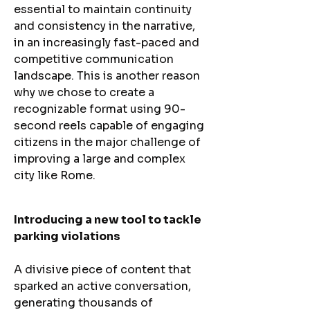
essential to maintain continuity
and consistency in the narrative,
in an increasingly fast-paced and
competitive communication
landscape. This is another reason
why we chose to create a
recognizable format using 90-
second reels capable of engaging
citizens in the major challenge of
improving a large and complex
city like Rome.
Introducing a new tool to tackle
parking violations
A divisive piece of content that
sparked an active conversation,
generating thousands of