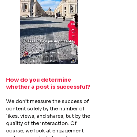
How do you determine
whether a post is successful?​
We don’t measure the success of
content solely by the number of
likes, views, and shares, but by the
quality of the interaction. Of
course, we look at engagement