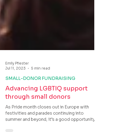
Emily Pfiester
Jul 11, 2023
5 min read
SMALL-DONOR FUNDRAISING
Advancing LGBTIQ support
through small donors
As Pride month closes out in Europe with
festivities and parades continuing into