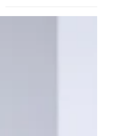
summer and beyond, it’s a good opportunity
to reflect on th