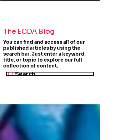
The ECDA Blog
You can find and access all of our
published articles by using the
search bar. Just enter a keyword,
title, or topic to explore our full
collection of content.
Search