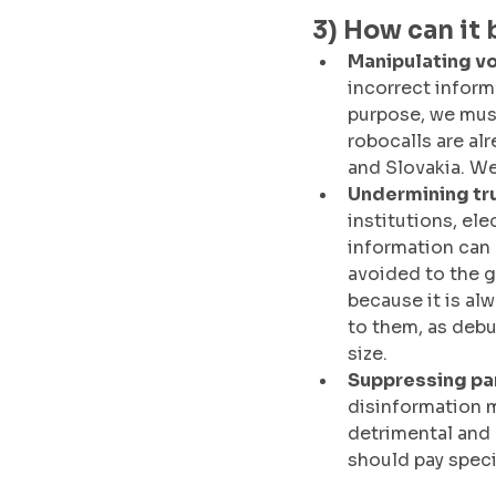
3) How can it 
Manipulating vo
incorrect informa
purpose, we must
robocalls are al
and Slovakia. We
Undermining tru
institutions, el
information can 
avoided to the g
because it is al
to them, as debun
size. 
Suppressing par
disinformation m
detrimental and 
should pay specia