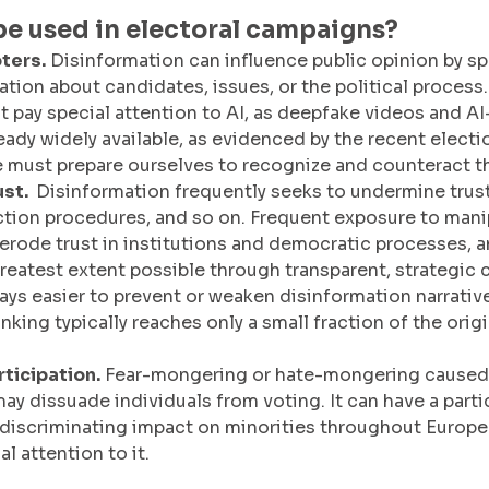
be used in electoral campaigns?
ters.
 Disinformation can influence public opinion by s
tion about candidates, issues, or the political process. 
 pay special attention to AI, as deepfake videos and A
ready widely available, as evidenced by the recent electi
 must prepare ourselves to recognize and counteract t
st. 
 Disinformation frequently seeks to undermine trus
ection procedures, and so on. Frequent exposure to mani
erode trust in institutions and democratic processes, a
reatest extent possible through transparent, strategic
ways easier to prevent or weaken disinformation narrative
king typically reaches only a small fraction of the orig
ticipation.
 Fear-mongering or hate-mongering caused 
ay dissuade individuals from voting. It can have a partic
discriminating impact on minorities throughout Europe 
l attention to it. 