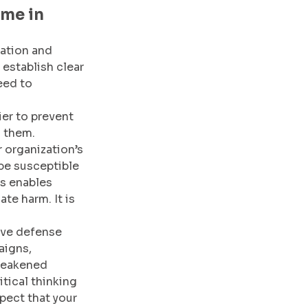
me in 
ation and 
 establish clear 
eed to 
ier to prevent 
 them. 
 organization’s 
 be susceptible 
s enables 
te harm. It is 
ive defense 
aigns, 
weakened 
ical thinking 
pect that your 