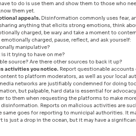
e have to do is use them and show them to those who ne
know them yet.
tional appeals. 
Disinformation commonly uses fear, an
haring anything that elicits strong emotions, think about
emotionally charged, be wary and take a moment to contem
 emotionally charged, pause, reflect, and ask yourself:
ionally manipulative?
is it trying to have on me?
iable source? Are there other sources to back it up?
 activities you notice.
 Report questionable accounts 
ontent to platform moderators, as well as your local auth
 media networks are justifiably condemned for doing too 
ation, but palpable, hard data is essential for advocac
fer to them when requesting the platforms to make more
disinformation. Reports on malicious activities are su
 same goes for reporting to municipal authorities. It ma
 is just a drop in the ocean, but it may have a significa