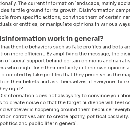
ionally. The current information landscape, mainly soci
ides fertile ground for its growth. Disinformation camp
ple from specific actions, convince them of certain narr
duals or entities, or manipulate opinions in various ways
isinformation work in general?
 Inauthentic behaviors such as fake profiles and bots ar
ion more efficient. By amplifying the message, the dis
on of social support behind certain opinions and narrativ
ers who might lose their certainty in their own opinion a
 promoted by fake profiles that they perceive as the maj
tion their beliefs and ask themselves, if everyone thinks
they right?
Disinformation does not always try to convince you abo
is to create noise so that the target audience will feel 
nd whatever is happening around them because “everybo
ion narratives aim to create apathy, political passivity,
politics and public life in general. 