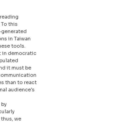
preading 
To this 
I-generated 
ons in Taiwan 
hese tools.
t in democratic 
pulated 
nd it must be 
 communication 
s than to react 
inal audience's 
by 
ularly 
thus, we 