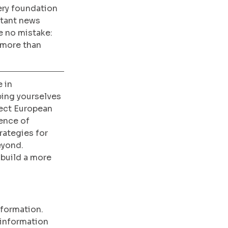
ery foundation 
tant news 
 no mistake: 
 more than 
 in 
ing yourselves 
ect European 
ence of 
rategies for 
eyond. 
build a more 
nformation. 
 information 