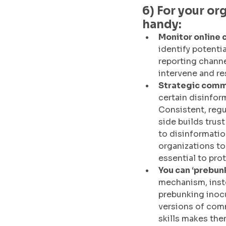
6) For your or
handy:
Monitor online 
identify potentia
reporting channe
intervene and re
Strategic commu
certain disinfor
Consistent, regu
side builds trust
to disinformatio
organizations to
essential to prot
You can ‘prebun
mechanism, inste
prebunking inoc
versions of comm
skills makes the