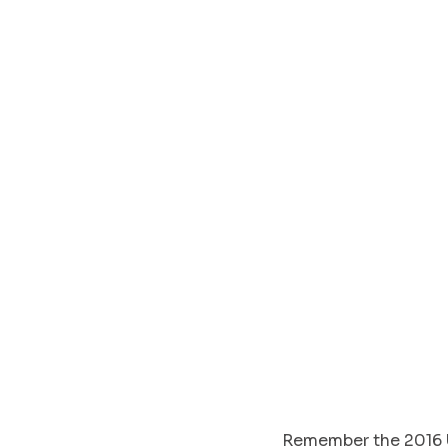
Remember the 2016 U