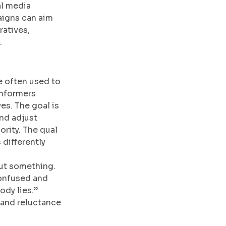
al media 
aigns can aim 
atives, 
.
e often used to 
informers 
es. The goal is 
nd adjust 
ority. The qual 
 differently 
ut something. 
confused and 
dy lies.” 
 and reluctance 