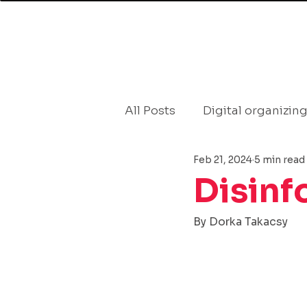
BLOG
All Posts
Digital organizin
Feb 21, 2024
5 min read
Countering Disinformatio
Disinf
politics
Communicati
By Dorka Takacsy
Public attitudes
Demo