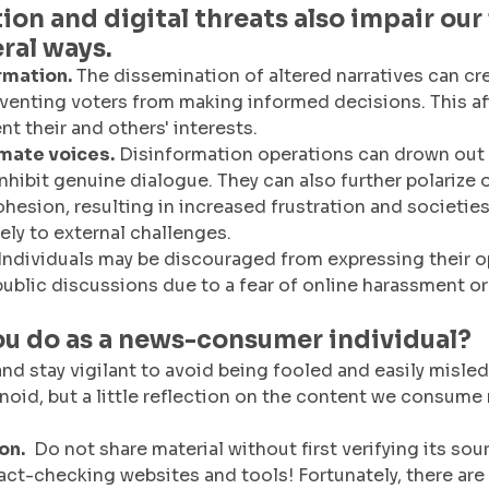
ion and digital threats also impair our
eral ways.
rmation.
 The dissemination of altered narratives can cr
reventing voters from making informed decisions. This af
ent their and others' interests.
imate voices.
 Disinformation operations can drown out
nhibit genuine dialogue. They can also further polarize 
hesion, resulting in increased frustration and societies
ely to external challenges.
 Individuals may be discouraged from expressing their o
 public discussions due to a fear of online harassment o
ou do as a news-consumer individual?
and stay vigilant to avoid being fooled and easily misled
noid, but a little reflection on the content we consume
on.
  Do not share material without first verifying its sou
fact-checking websites and tools! Fortunately, there are 