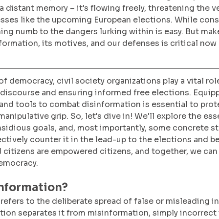
a distant memory – it's flowing freely, threatening the v
sses like the upcoming European elections. While cons
g numb to the dangers lurking within is easy. But make
ormation, its motives, and our defenses is critical now
f democracy, civil society organizations play a vital role
discourse and ensuring informed free elections. Equipp
nd tools to combat disinformation is essential to prot
nipulative grip. So, let's dive in! We'll explore the ess
insidious goals, and, most importantly, some concrete st
ctively counter it in the lead-up to the elections and b
citizens are empowered citizens, and together, we can 
democracy.
information?
refers to the deliberate spread of false or misleading i
ction separates it from misinformation, simply incorrect