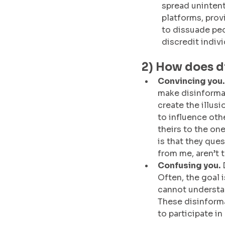
spread unintent
platforms, prov
to dissuade peo
discredit indivi
2) How does d
Convincing you.
make disinformat
create the illusi
to influence oth
theirs to the one
is that they ques
from me, aren’t 
Confusing you.
 
Often, the goal 
cannot understa
These disinformat
to participate in 