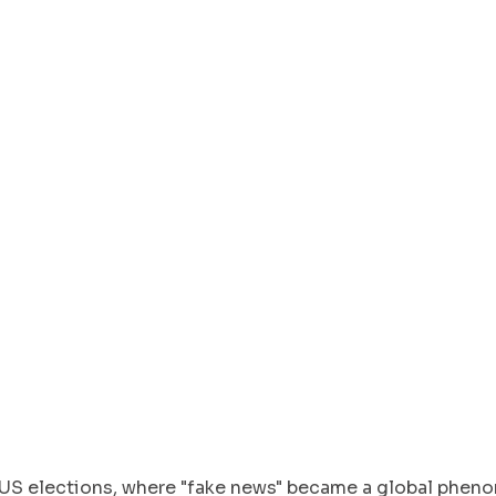
S elections, where "fake news" became a global phen