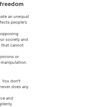
 freedom 
eate an unequal 
fects people's 
 opposing 
our society and 
 that cannot 
pinions or 
r manipulation.
. You don’t 
 never does any 
rce and 
plenty 