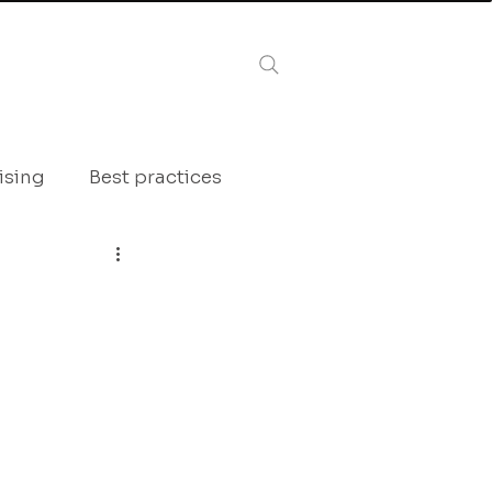
Log In
AZINE
ising
Best practices
tactic inspiration
framing
Interview