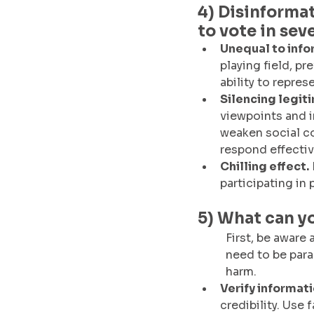
4) Disinformat
to vote in sev
Unequal to info
playing field, p
ability to repres
Silencing legit
viewpoints and i
weaken social co
respond effectiv
Chilling effect.
participating in
5) What can y
First, be aware 
need to be para
harm. 
Verify informati
credibility. Use 