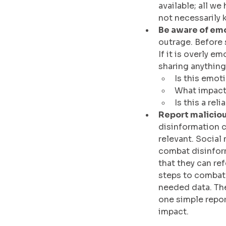
available; all w
not necessarily 
Be aware of emo
outrage. Before s
If it is overly 
sharing anything
Is this emot
What impact 
Is this a rel
Report malicious
disinformation c
relevant. Social
combat disinform
that they can re
steps to combat 
needed data. The
one simple report
impact.