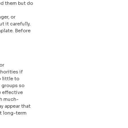
ed them but do 
ger, or 
 it carefully. 
plate. Before 
or 
orities if 
little to 
y groups so 
 effective 
ch much-
y appear that 
nt long-term 