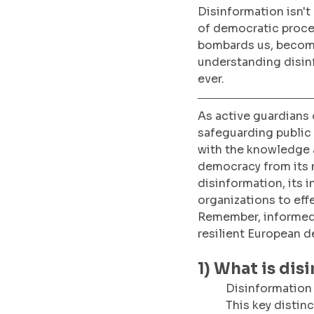
Disinformation isn't 
of democratic proce
bombards us, becomin
understanding disinf
ever. 
As active guardians o
safeguarding public 
with the knowledge a
democracy from its ma
disinformation, its 
organizations to effe
Remember, informed 
resilient European 
1) What is dis
Disinformation 
This key distin