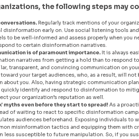
ganizations, the following steps may co
conversations. 
Regularly track mentions of your organiz
l disinformation early on. Use social listening tools and
ls to be well-informed and assess properly when you n
spond to certain disinformation narratives.
nication is of paramount importance. 
It is always eas
mation narratives from getting a hold than to respond to
lar, transparent, and convincing communication on your
 toward your target audiences, who, as a result, will not
n about you. Also, having strategic communication plan
 quickly identify and respond to disinformation to mitiga
ect your organization’s reputation as well.
k’ myths even before they start to spread! 
As a proact
ad of waiting to react to specific disinformation camp
ulates audiences beforehand. Exposing individuals to 
on misinformation tactics and equipping them with crit
m less susceptible to future manipulation. So, if you sus