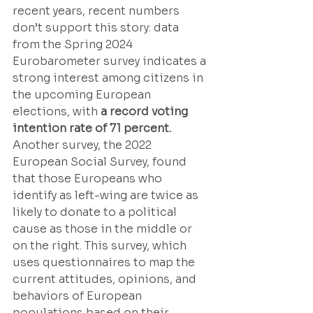
recent years, recent numbers 
don’t support this story: data 
from the Spring 2024 
Eurobarometer survey indicates a 
strong interest among citizens in 
the upcoming European 
elections, with 
a record voting 
intention rate of 71 percent. 
Another survey, the 2022 
European Social Survey, found 
that those Europeans who 
identify as left-wing are twice as 
likely to donate to a political 
cause as those in the middle or 
on the right. This survey, which 
uses questionnaires to map the 
current attitudes, opinions, and 
behaviors of European 
populations based on their 