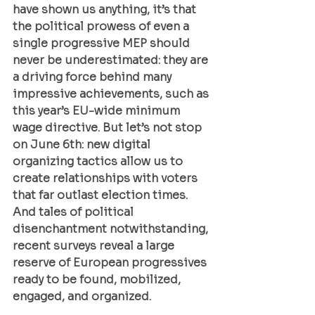
have shown us anything, it’s that 
the political prowess of even a 
single progressive MEP should 
never be underestimated: they are 
a driving force behind many 
impressive achievements, such as 
this year’s EU-wide minimum 
wage directive. But let’s not stop 
on June 6th: new digital 
organizing tactics allow us to 
create relationships with voters 
that far outlast election times. 
And tales of political 
disenchantment notwithstanding, 
recent surveys reveal a large 
reserve of European progressives 
ready to be found, mobilized, 
engaged, and organized.