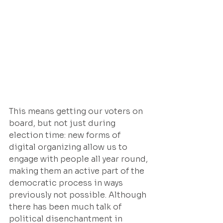
This means getting our voters on 
board, but not just during 
election time: new forms of 
digital organizing allow us to 
engage with people all year round, 
making them an active part of the 
democratic process in ways 
previously not possible. Although 
there has been much talk of 
political disenchantment in 