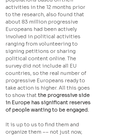
activities in the 12 months prior 
to the research, also found that 
about 83 million progressive 
Europeans had been actively 
involved in political activities 
ranging from volunteering to 
signing petitions or sharing 
political content online. The 
survey did not include all EU 
countries, so the real number of 
progressive Europeans ready to 
take action is higher. All this goes 
to show that 
the progressive side 
in Europe has significant reserves 
of people wanting to be engaged.
It is up to us to find them and 
organize them –– not just now, 