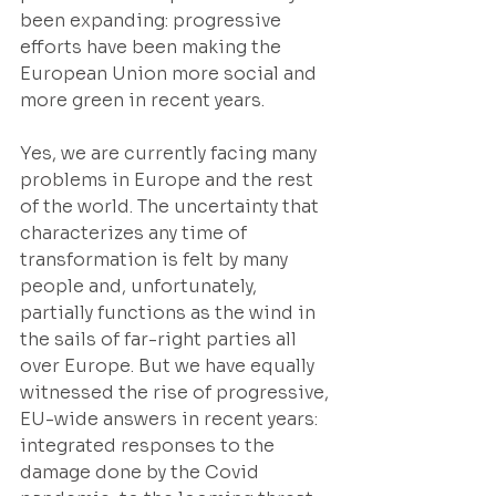
been expanding: progressive 
efforts have been making the 
European Union more social and 
more green in recent years.
Yes, we are currently facing many 
problems in Europe and the rest 
of the world. The uncertainty that 
characterizes any time of 
transformation is felt by many 
people and, unfortunately, 
partially functions as the wind in 
the sails of far-right parties all 
over Europe. But we have equally 
witnessed the rise of progressive, 
EU-wide answers in recent years: 
integrated responses to the 
damage done by the Covid 