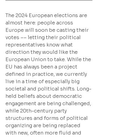
The 2024 European elections are 
almost here: people across 
Europe will soon be casting their 
votes –– letting their political 
representatives know what 
direction they would like the 
European Union to take. While the 
EU has always been a project 
defined in practice, we currently 
live in a time of especially big 
societal and political shifts. Long-
held beliefs about democratic 
engagement are being challenged, 
while 20th-century party 
structures and forms of political 
organizing are being replaced 
with new, often more fluid and 