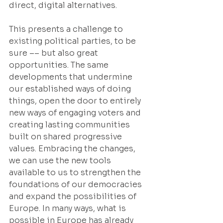
direct, digital alternatives.
This presents a challenge to 
existing political parties, to be 
sure –– but also great 
opportunities. The same 
developments that undermine 
our established ways of doing 
things, open the door to entirely 
new ways of engaging voters and 
creating lasting communities 
built on shared progressive 
values. Embracing the changes, 
we can use the new tools 
available to us to strengthen the 
foundations of our democracies 
and expand the possibilities of 
Europe. In many ways, what is 
possible in Europe has already 