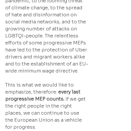
pandemic, to the looming threat 
of climate change, to the spread 
of hate and disinformation on 
social media networks, and to the 
growing number of attacks on 
LGBTQI-people. The relentless 
efforts of some progressive MEPs 
have led to the protection of Uber 
drivers and migrant workers alike 
and to the establishment of an EU-
wide minimum wage directive.
This is what we would like to 
emphasize, therefore: 
every last 
progressive MEP counts.
 If we get 
the right people in the right 
places, we can continue to use 
the European Union as a vehicle 
for progress.