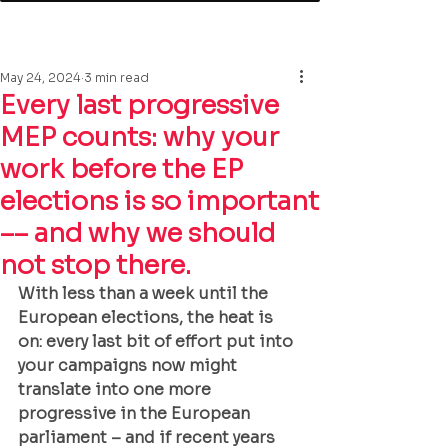
May 24, 2024
3 min read
Every last progressive
MEP counts: why your
work before the EP
elections is so important
–– and why we should
not stop there.
With less than a week until the 
European elections, the heat is 
on: every last bit of effort put into 
your campaigns now might 
translate into one more 
progressive in the European 
parliament – and if recent years 