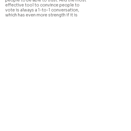
people to be able to trust. And the most 
effective tool to convince people to 
vote is always a 1-to-1 conversation, 
which has even more strength if it is 
between friends or family members. 
The most effective tool to 
convince people to vote is 
always a 1-to-1 conversation
Organizing a community of digital 
volunteers, committed to convincing 10-
20 people each, who can then in turn 
convince a further 10- 20 people can 
certainly be tiring. But losing is also 
tiring. Investing efforts in organizing, 
mobilizing and activating your 
communities can massively pay off, as 
this example from Italy shows. 
To dive further into Whatsapp 
organizing and how it can boost 