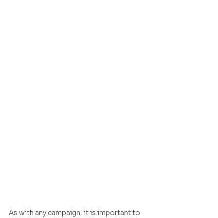
As with any campaign, it is important to 