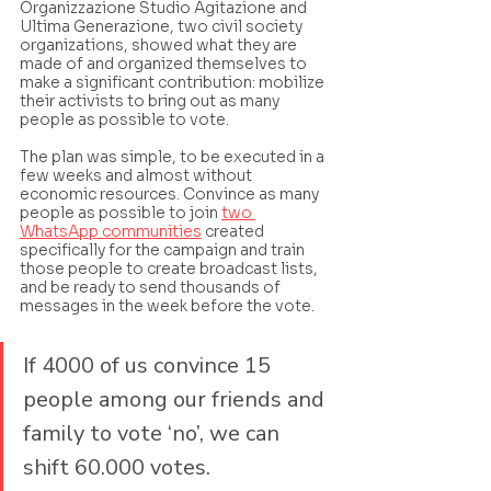
Organizzazione Studio Agitazione and 
Ultima Generazione, two civil society 
organizations, showed what they are 
made of and organized themselves to 
make a significant contribution: mobilize 
their activists to bring out as many 
people as possible to vote. 
The plan was simple, to be executed in a 
few weeks and almost without 
economic resources. Convince as many 
people as possible to join 
two 
WhatsApp communities
 created 
specifically for the campaign and train 
those people to create broadcast lists, 
and be ready to send thousands of 
messages in the week before the vote.
If 4000 of us convince 15 
people among our friends and 
family to vote ‘no’, we can 
shift 60.000 votes.