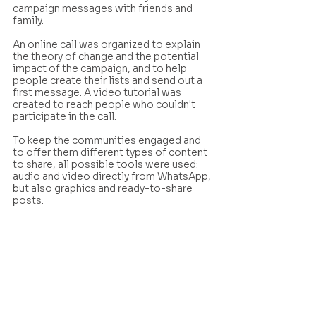
campaign messages with friends and 
family.
An online call was organized to explain 
the theory of change and the potential 
impact of the campaign, and to help 
people create their lists and send out a 
first message. A video tutorial was 
created to reach people who couldn't 
participate in the call.
To keep the communities engaged and 
to offer them different types of content 
to share, all possible tools were used: 
audio and video directly from WhatsApp, 
but also graphics and ready-to-share 
posts.