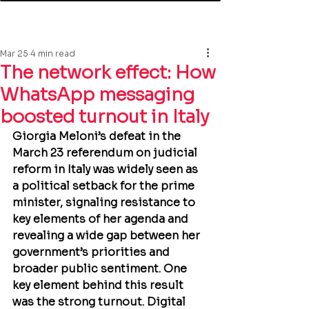
Mar 25
4 min read
The network effect: How
WhatsApp messaging
boosted turnout in Italy
Giorgia Meloni’s defeat in the 
March 23 referendum on judicial 
reform in Italy was widely seen as 
a political setback for the prime 
minister, signaling resistance to 
key elements of her agenda and 
revealing a wide gap between her 
government’s priorities and 
broader public sentiment. One 
key element behind this result 
was the strong turnout. Digital 