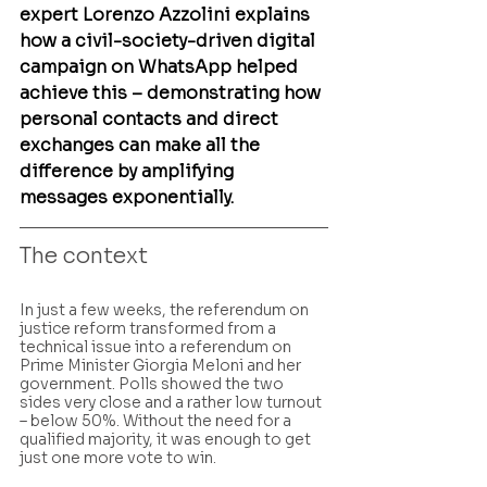
expert Lorenzo Azzolini explains 
how a civil-society-driven digital 
campaign on WhatsApp helped 
achieve this – demonstrating how 
personal contacts and direct 
exchanges can make all the 
difference by amplifying 
messages exponentially.
The context
In just a few weeks, the referendum on 
justice reform transformed from a 
technical issue into a referendum on  
Prime Minister Giorgia Meloni and her 
government. Polls showed the two 
sides very close and a rather low turnout 
– below 50%. Without the need for a 
qualified majority, it was enough to get 
just one more vote to win.