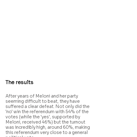
The results
After years of Meloni and her party 
seeming difficult to beat, they have 
suffered a clear defeat. Not only did the 
'no' win the referendum with 54% of the 
votes (while the 'yes', supported by 
Meloni, received 46%) but the turnout 
was incredibly high, around 60%, making 
this referendum very close to a general 