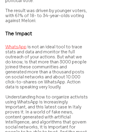
political vote.
The result was driven by younger voters, 
with 61% of 18- to 34-year-olds voting 
against Meloni.
The impact 
WhatsApp
 is not an ideal tool to trace 
stats and data and monitor the full 
outreach of your actions. But what we 
do know, is that more than 3000 people 
joined these communities and 
generated more than a thousand posts 
on social networks and about 10.000 
click-to-shares on WhatsApp. Action 
data is speaking very loudly.
Understanding how to organize activists 
using WhatsApp is increasingly 
important, and this latest case in Italy 
proves it. In a world of fake news, 
content generated with artificial 
intelligence, and algorithms that govern 
social networks, it is important for 