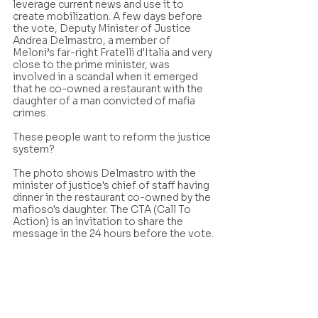
leverage current news and use it to 
create mobilization. A few days before 
the vote, Deputy Minister of Justice 
Andrea Delmastro, a member of 
Meloni’s far-right Fratelli d'Italia and very 
close to the prime minister, was 
involved in a scandal when it emerged 
that he co-owned a restaurant with the 
daughter of a man convicted of mafia 
crimes.
These people want to reform the justice 
system? 
The photo shows Delmastro with the 
minister of justice's chief of staff having 
dinner in the restaurant co-owned by the 
mafioso's daughter. The CTA (Call To 
Action) is an invitation to share the 
message in the 24 hours before the vote.