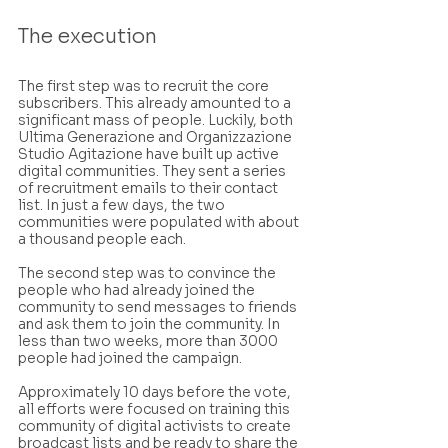
The execution
The first step was to recruit the core 
subscribers. This already amounted to a 
significant mass of people. Luckily, both 
Ultima Generazione and Organizzazione 
Studio Agitazione have built up active 
digital communities. They sent a series 
of recruitment emails to their contact 
list. In just a few days, the two 
communities were populated with about 
a thousand people each.
The second step was to convince the 
people who had already joined the 
community to send messages to friends 
and ask them to join the community. In 
less than two weeks, more than 3000 
people had joined the campaign.
Approximately 10 days before the vote, 
all efforts were focused on training this 
community of digital activists to create 
broadcast lists and be ready to share the 