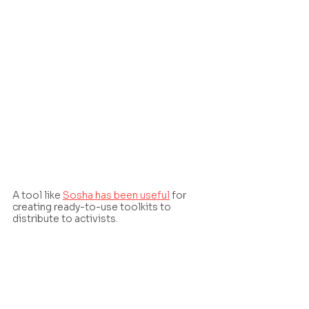
A tool like 
Sosha has been useful
 for 
creating ready-to-use toolkits to 
distribute to activists.