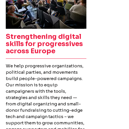
Strengthening digital
skills
for progressives
across Europe
We help progressive organizations,
political parties, and movements
build people-powered campaigns.
Our mission is to equip
campaigners with the tools,
strategies and skills they need —
from digital organizing and small-
donor fundraising to cutting-edge
tech and campaign tactics – we
support them to grow communities,