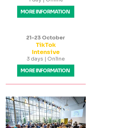
MORE INFORMATION
21-23 October
TikTok
Intensive
3 days | Online
MORE INFORMATION