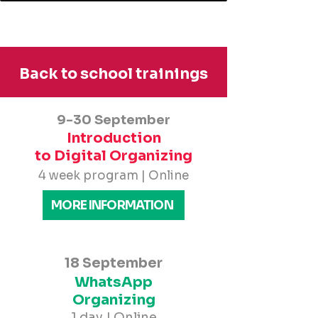
Back to school trainings
9-30 September
Introduction
to Digital Organizing
4 week program | Online
MORE INFORMATION
18 September
WhatsApp
Organizing
1 day | Online