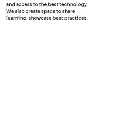
and access to the best technology.
We also create space to share
learning, showcase best practices,
and connect across borders — so
that together, progressives can
increase their impact across Europe.
Join the ECDA
Community
for case studies, resources, and
events designed for
progressive digital organizers.
JOIN
About​
Conta
ct us