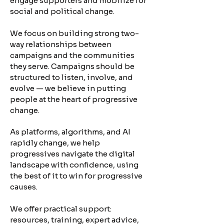
engage supporters and mobilize for
social and political change.
​We focus on building strong two-
way relationships between
campaigns and the communities
they serve. Campaigns should be
structured to listen, involve, and
evolve — we believe in putting
people at the heart of progressive
change.
As platforms, algorithms, and AI
rapidly change, we help
progressives navigate the digital
landscape with confidence, using
the best of it to win for progressive
causes.
We offer practical support:
resources, training, expert advice,